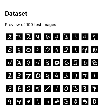
Dataset
Preview of
100
test images