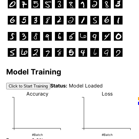
Model Training
Status:
Model Loaded
Click to Start Training
Accuracy
Loss
#Batch
#Batch