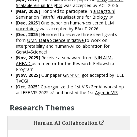
Scalable Visual Insights
was accepted by ACL 2026
[
Mar, 2026
] Honored to participate in
a Dagstuhl
Seminar on Faithful Visualisations for Biology
🎉
[
Dec, 2025
] One paper on
human-centered LLM
uncertainty
was accepted by FAccT 2026
[
Dec, 2025
] Honored to receive three seed grants
from
UMN Data Science Initiative
to work on
interpretability and human-AI collaboration for
GenAI4Science!
[
Nov, 2025
] Receive a subaward from
NIH AIM-
AHEAD
as a mentor for the Research Fellowship
Program
[
Nov, 2025
] Our paper
GNN101
got accepted by IEEE
TVCG!
[
Oct, 2025
] Co-organize the 1st
VISxGenAI workshop
at IEEE VIS 2025 🎉 and hosted the 1st
Agentic VIS
Challenge
[
Oct, 2025
] I am honored to continue serving as a
Research Themes
Tutorial & Panel Chair for VIS 2026
[
Jun, 2025
] We will present two full papers (
FlowForge
,
Can LLM bridge Domain and VIS
), two short papers (
Human-AI Collaboration
ReverseXAI
,
Agentopia Times
),
one TVCG paper
at VIS
I design and develop tools to facilitate Human-AI
2025. See you at Vienna!
collaboration, which also drives my investigation on