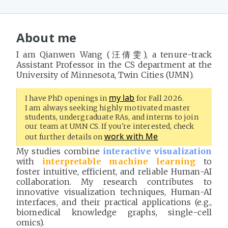
About me
I am Qianwen Wang (汪倩雯), a tenure-track
Assistant Professor in the CS department at the
University of Minnesota, Twin Cities (UMN).
my lab
I have PhD openings in
for Fall 2026.
I am always seeking highly motivated master
students, undergraduate RAs, and interns to join
our team at UMN CS.
If you're interested, check
work with Me
out further details on
My studies combine
interactive visualization
with
interpretable machine learning
to
foster intuitive, efficient, and reliable Human-AI
collaboration. My research contributes to
innovative visualization techniques, Human-AI
interfaces, and their practical applications (e.g.,
biomedical knowledge graphs, single-cell
omics).