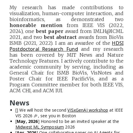
My research has made contributions to
visualization, human-computer interaction, and
bioinformatics, as demonstrated two
honorable mention
from IEEE VIS (2022,
2024), one
best paper
award from IMLH@ICML
2021, and two
best abstract
awards from BioVis
HDSI
ISMB (2021, 2022). I am an awardee of the
Postdoctoral Research Fund
and my research
has been covered by MIT News and Nature
Technology Features. I actively contribute to the
academic community by serving, including as
General Chair for ISMB BioVis, VisNotes and
Poster Chair for IEEE PacificVis, and as a
Program Committee member for both IEEE VIS,
ACM CHI, and ACM IUI.
News
[
] We will host the second
VISxGenAI workshop
at IEEE
VIS 2026 🎉, see you in Boston
[
May, 2026
] Honored to be an invited speaker at the
Midwest ML Symposium
2026
[
Apr, 2026
] One collaborative paper on
AI Agents for