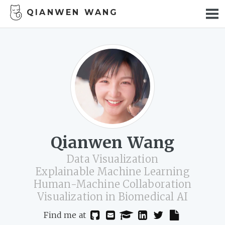
QIANWEN WANG
PUBLICATION
TALKS
CV
LIFE
LAB MEMBERS
WORK WITH ME
Qianwen Wang
Data Visualization
Explainable Machine Learning
Human-Machine Collaboration
Visualization in Biomedical AI
Find me at